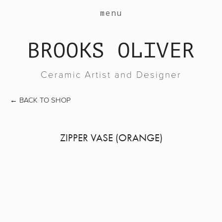
work
menu
about
BROOKS OLIVER
events
contact
Ceramic Artist and Designer
shop
←
BACK TO SHOP
ZIPPER VASE (ORANGE)