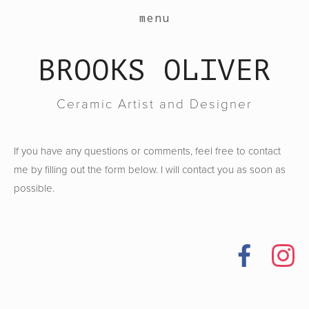
work
menu
about
BROOKS OLIVER
events
contact
Ceramic Artist and Designer
shop
If you have any questions or comments, feel free to contact
me by filling out the form below. I will contact you as soon as
possible.