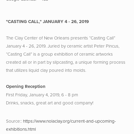
"CASTING CALL," JANUARY 4 - 26, 2019
The Clay Center of New Orleans presents “Casting Call” 
January 4 - 26, 2019. Juried by ceramic artist Peter Pincus, 
“Casting Call” is a group exhibition of ceramic artworks 
created all or in part by slipcasting, a unique forming process 
that utilizes liquid clay poured into molds.  
Opening Reception
First Friday, January 4, 2019, 6 - 8 pm
Drinks, snacks, great art and good company!
Source::
https://www.nolaclay.org/current-and-upcoming-
exhibitions.html