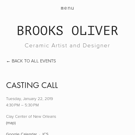
work
menu
about
BROOKS OLIVER
events
contact
Ceramic Artist and Designer
shop
BACK TO ALL EVENTS
CASTING CALL
Tuesday, January 22, 2019
4:30 PM
5:30 PM
Clay Center of New Orleans
(map)
Google Calendar
ICS