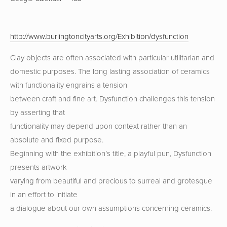
http://www.burlingtoncityarts.org/Exhibition/dysfunction
Clay objects are often associated with particular utilitarian and
domestic purposes. The long lasting association of ceramics
with functionality engrains a tension
between craft and fine art. Dysfunction challenges this tension
by asserting that
functionality may depend upon context rather than an
absolute and fixed purpose.
Beginning with the exhibition’s title, a playful pun, Dysfunction
presents artwork
varying from beautiful and precious to surreal and grotesque
in an effort to initiate
a dialogue about our own assumptions concerning ceramics.