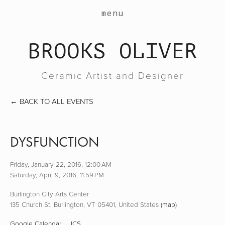
work
menu
about
BROOKS OLIVER
events
contact
Ceramic Artist and Designer
shop
BACK TO ALL EVENTS
DYSFUNCTION
Friday, January 22, 2016
12:00 AM
Saturday, April 9, 2016
11:59 PM
Burlington City Arts Center
135 Church St
Burlington, VT 05401
United States
(map)
Google Calendar
ICS