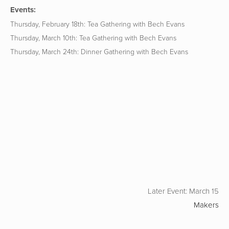
Events:
Thursday, February 18th: Tea Gathering with Bech Evans
Thursday, March 10th: Tea Gathering with Bech Evans
Thursday, March 24th: Dinner Gathering with Bech Evans
Later Event: March 15
Makers