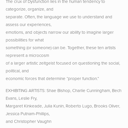
The crux of Dysfunction lies in the human tendency to
categorize, organize, and
separate. Often, the language we use to understand and
assess our experiences,
emotions, and objects narrow our ability to imagine larger
possibilities for what
something (or someone) can be. Together, these ten artists
represent a microcosm
of a larger artistic zeitgeist focused on questioning the social,
political, and
economic forces that determine “proper function.”
EXHIBITING ARTISTS: Shae Bishop, Charlie Cunningham, Bech
Evans, Leslie Fry,
Margaret Kinkeade, Julia Kunin, Roberto Lugo, Brooks Oliver,
Jessica Putnam-Phillips,
and Christopher Vaughn